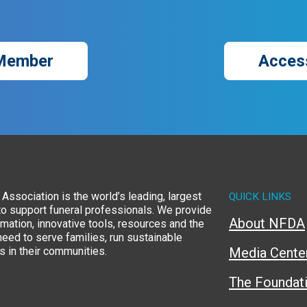
Member
Acces
Association is the world’s leading, largest
QUICK LINKS
to support funeral professionals. We provide
About NFDA
rmation, innovative tools, resources and the
eed to serve families, run sustainable
 in their communities.
Media Cente
The Foundat