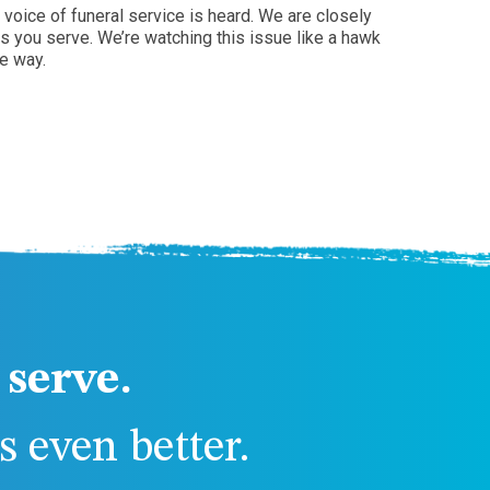
voice of funeral service is heard. We are closely
s you serve. We’re watching this issue like a hawk
e way.
serve.
 even better.