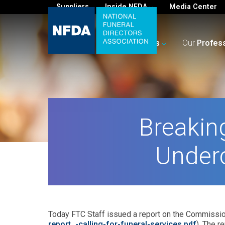
Suppliers
Inside NFDA
Media Center
For
You
Your
Business
Our
Profes
Breakin
Under
Today FTC Staff issued a report on the Commissio
report_-calling-for-funeral-services.pdf
). The r