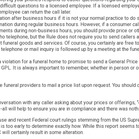
difficult questions to a licensed employee. If a licensed employe
ployee can return the call later.
ation after business hours if it is not your normal practice to do
mation during regular business hours. However, if a consumer calls
gements during non-business hours, you should provide price or o
o telephone, but the Rule does not require you to send callers a 
t funeral goods and services. Of course, you certainly are free 
a telephone or mail inquiry is followed up by a meeting at the f
 violation for a funeral home to promise to send a General Price L
a GPL. It is always important to remember, whether in person or 
re funeral providers to mail a price list upon request. You should
ersation with any caller asking about your prices or offerings, “
h-all will help to ensure you are in compliance and there was not
ouse and recent Federal court rulings stemming from the US Supr
it is too early to determine exactly how. While this report seems t
 will certainly result in some alteration.