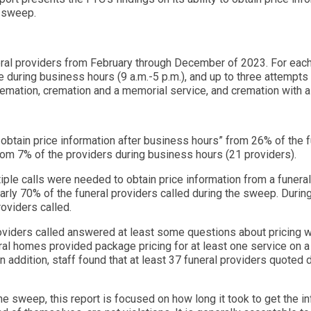
e sweep.
eral providers from February through December of 2023. For each
 during business hours (9 a.m.-5 p.m.), and up to three attempts 
 cremation, cremation and a memorial service, and cremation with a
 obtain price information after business hours” from 26% of the f
from 7% of the providers during business hours (21 providers).
ple calls were needed to obtain price information from a funeral 
nearly 70% of the funeral providers called during the sweep. During
roviders called.
 providers called answered at least some questions about pricing w
ral homes provided package pricing for at least one service on a 
In addition, staff found that at least 37 funeral providers quoted
e sweep, this report is focused on how long it took to get the i