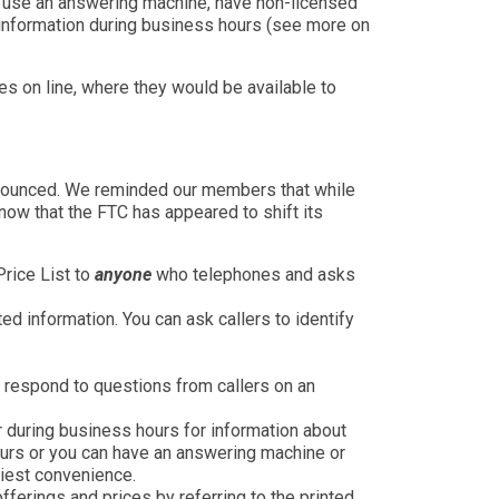
to use an answering machine, have non-licensed
d information during business hours (see more on
ces on line, where they would be available to
nnounced. We reminded our members that while
ow that the FTC has appeared to shift its
Price List to
anyone
who telephones and asks
d information. You can ask callers to identify
 respond to questions from callers on an
 during business hours for information about
ours or you can have an answering machine or
liest convenience.
erings and prices by referring to the printed