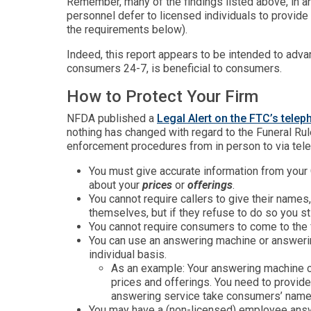
Remember, many of the findings listed above, in an
personnel defer to licensed individuals to provide
the requirements below).
Indeed, this report appears to be intended to advan
consumers 24-7, is beneficial to consumers.
How to Protect Your Firm
NFDA published a
Legal Alert on the FTC’s tele
nothing has changed with regard to the Funeral Ru
enforcement procedures from in person to via tel
You must give accurate information from your G
about your
prices
or
offerings
.
You cannot require callers to give their name
themselves, but if they refuse to do so you st
You cannot require consumers to come to the f
You can use an answering machine or answerin
individual basis.
As an example: Your answering machine c
prices and offerings. You need to provid
answering service take consumers’ names 
You may have a (non-licensed) employee answe