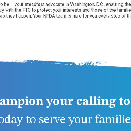
 be – your steadfast advocate in Washington, D.C., ensuring the 
 with the FTC to protect your interests and those of the familie
 as they happen. Your NFDA team is here for you every step of th
ampion your calling to 
day to serve your families