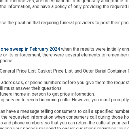
d of themselves, are not violations. It is generally acceptable 
 the information, and have a policy of only providing the require
ce the position that requiring funeral providers to post their pri
phone sweep in February 2024
when the results were initially a
le or its enforcement, there were several elements to remember n
ephone:
eneral Price List, Casket Price List, and Outer Burial Container 
s, addresses, or phone numbers before you give them the requeste
ill must answer their questions.
uneral home in person to get price information.
g service to record incoming calls. However, you must promptly
an have a message telling consumers to call a specified number
e the requested information when consumers call during those h
and phone numbers so that you can return the calls at your ear
ring your phones respond to easier questions regarding your off