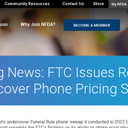
Community Resources
Contact Us
Store
My NFDA
sion
Why Join NFDA?
BECOME A MEMBER
g News: FTC Issues R
cover Phone Pricing 
n’s undercover Funeral Rule phone sweep it conducted in 2023 (
eport presents the FTC’s findings on its ability to obtain price i