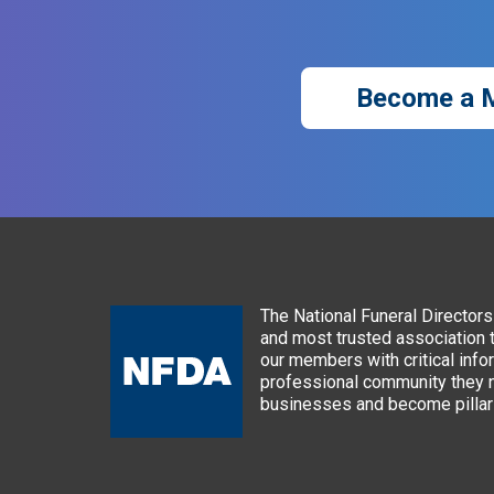
Become a 
The National Funeral Directors 
and most trusted association 
our members with critical info
professional community they n
businesses and become pillars