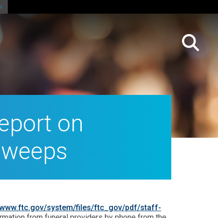
eport on
Sweeps
www.ftc.gov/system/files/ftc_gov/pdf/staff-
nformation from funeral providers by phone from the