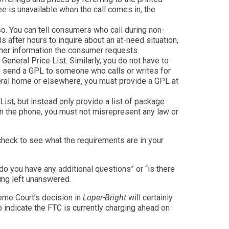
e is unavailable when the call comes in, the
 so. You can tell consumers who call during non-
 after hours to inquire about an at-need situation,
ther information the consumer requests.
General Price List. Similarly, you do not have to
to send a GPL to someone who calls or writes for
uneral home or elsewhere, you must provide a GPL at
ist, but instead only provide a list of package
on the phone, you must not misrepresent any law or
 check to see what the requirements are in your
do you have any additional questions” or “is there
hing left unanswered.
eme Court’s decision in
Loper-Bright
will certainly
o indicate the FTC is currently charging ahead on