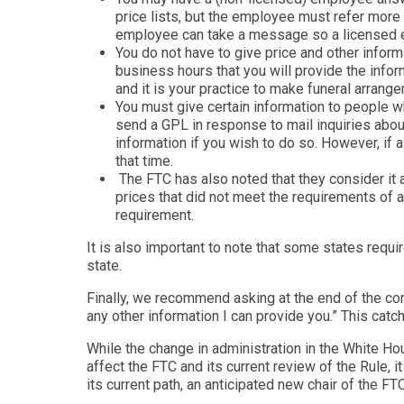
price lists, but the employee must refer more 
employee can take a message so a licensed em
You do not have to give price and other inform
business hours that you will provide the infor
and it is your practice to make funeral arran
You must give certain information to people wh
send a GPL in response to mail inquiries abou
information if you wish to do so. However, if 
that time.
The FTC has also noted that they consider it a
prices that did not meet the requirements of 
requirement.
It is also important to note that some states requi
state.
Finally, we recommend asking at the end of the conv
any other information I can provide you.” This catc
While the change in administration in the White H
affect the FTC and its current review of the Rule, 
its current path, an anticipated new chair of the FTC