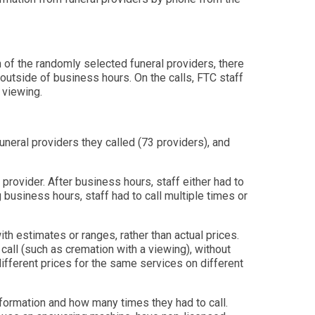
 of the randomly selected funeral providers, there
outside of business hours. On the calls, FTC staff
 viewing.
uneral providers they called (73 providers), and
provider. After business hours, staff either had to
 business hours, staff had to call multiple times or
ith estimates or ranges, rather than actual prices.
call (such as cremation with a viewing), without
 different prices for the same services on different
nformation and how many times they had to call.