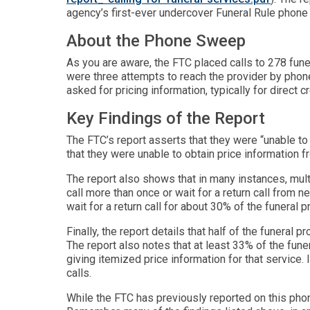
agency’s first-ever undercover Funeral Rule phon
About the Phone Sweep
As you are aware, the FTC placed calls to 278 fun
were three attempts to reach the provider by phone
asked for pricing information, typically for direct
Key Findings of the Report
The FTC’s report asserts that they were “unable to
that they were unable to obtain price information 
The report also shows that in many instances, multi
call more than once or wait for a return call from 
wait for a return call for about 30% of the funeral p
Finally, the report details that half of the funeral
The report also notes that at least 33% of the fune
giving itemized price information for that service. 
calls.
While the FTC has previously reported on this phon