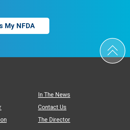
s My NFDA
In The News
r
Contact Us
ion
The Director