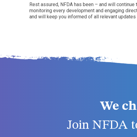
Rest assured, NFDA has been – and will continue to
monitoring every development and engaging directly
and will keep you informed of all relevant updates
We ch
Join NFDA to