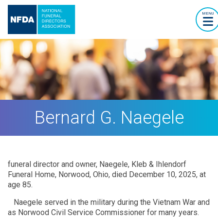
MENU
Bernard G. Naegele
funeral director and owner, Naegele, Kleb & Ihlendorf
Funeral Home, Norwood, Ohio, died December 10, 2025, at
age 85.
Naegele served in the military during the Vietnam War and
as Norwood Civil Service Commissioner for many years.