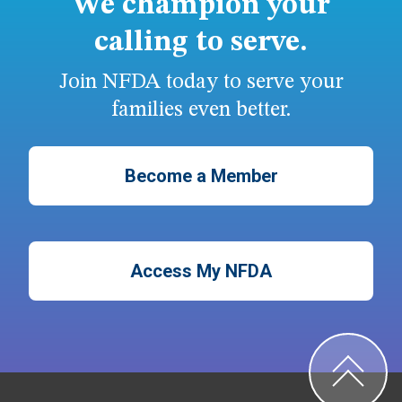
We champion your
calling to serve.
Join NFDA today to serve your
families even better.
Become a Member
Access My NFDA