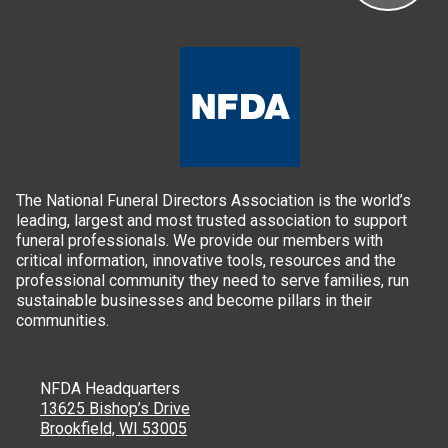
The National Funeral Directors Association is the world’s
leading, largest and most trusted association to support
funeral professionals. We provide our members with
critical information, innovative tools, resources and the
professional community they need to serve families, run
sustainable businesses and become pillars in their
communities.
NFDA Headquarters
13625 Bishop’s Drive
Brookfield, WI 53005