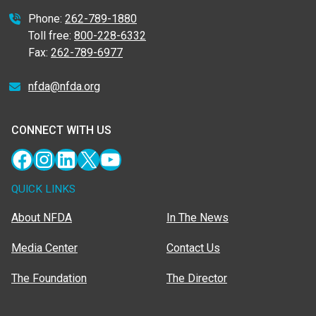
Phone:
262-789-1880
Toll free:
800-228-6332
Fax:
262-789-6977
nfda@nfda.org
CONNECT WITH US
Facebook
Instagram
LinkedIn
X
YouTube
QUICK LINKS
About NFDA
In The News
Media Center
Contact Us
The Foundation
The Director