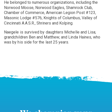
He belonged to numerous organizations, including the
Norwood Moose, Norwood Eagles, Shamrock Club,
Chamber of Commerce, American Legion Post #123,
Masonic Lodge #576, Knights of Columbus, Valley of
Cincinnati A.A.S.R., Shriners and Kolping.
Naegele is survived by daughters Michelle and Lisa;
grandchildren Ben and Matthew; and Linda Haines, who
was by his side for the last 25 years.