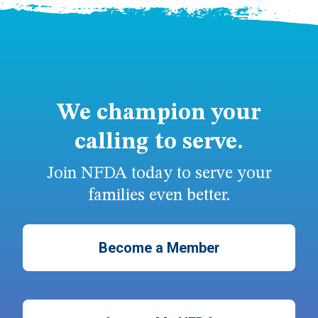
We champion your
calling to serve.
Join NFDA today to serve your
families even better.
Become a Member