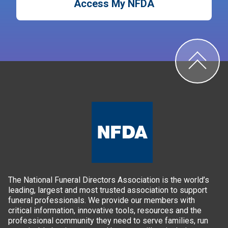
Access My NFDA
The National Funeral Directors Association is the world’s
leading, largest and most trusted association to support
funeral professionals. We provide our members with
critical information, innovative tools, resources and the
professional community they need to serve families, run