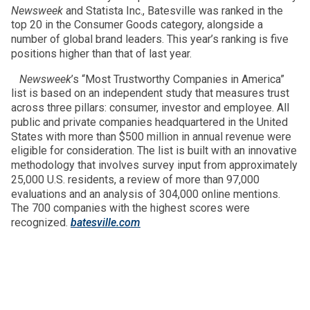
Newsweek
and Statista Inc., Batesville was ranked in the
top 20 in the Consumer Goods category, alongside a
number of global brand leaders. This year’s ranking is five
positions higher than that of last year.
Newsweek
’s “Most Trustworthy Companies in America”
list is based on an independent study that measures trust
across three pillars: consumer, investor and employee. All
public and private companies headquartered in the United
States with more than $500 million in annual revenue were
eligible for consideration. The list is built with an innovative
methodology that involves survey input from approximately
25,000 U.S. residents, a review of more than 97,000
evaluations and an analysis of 304,000 online mentions.
The 700 companies with the highest scores were
recognized.
batesville.com