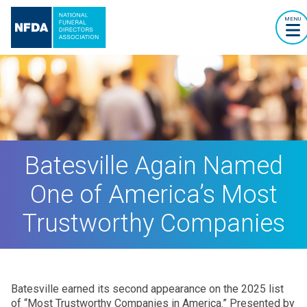
MENU
Batesville Again Named
One of America’s Most
Trustworthy Companies
Batesville earned its second appearance on the 2025 list
of “Most Trustworthy Companies in America.” Presented by