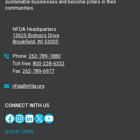
sustainable businesses and become pillars in their
communities.
NFDA Headquarters
13625 Bishop’s Drive
Brookfield, WI 53005
Phone:
262-789-1880
Toll free:
800-228-6332
Fax:
262-789-6977
nfda@nfda.org
CONNECT WITH US
Facebook
Instagram
LinkedIn
X
YouTube
QUICK LINKS