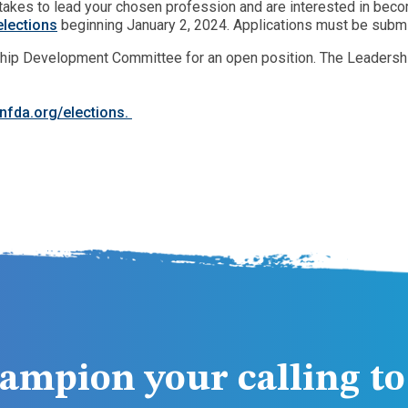
it takes to lead your chosen profession and are interested in be
lections
beginning January 2, 2024. Applications must be submit
hip Development Committee for an open position. The Leadership
nfda.org/elections.
ampion your calling to 