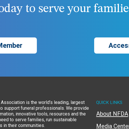
day to serve your families
Member
Acces
Association is the world’s leading, largest
QUICK LINKS
to support funeral professionals. We provide
About NFDA
rmation, innovative tools, resources and the
eed to serve families, run sustainable
 in their communities.
Media Cente