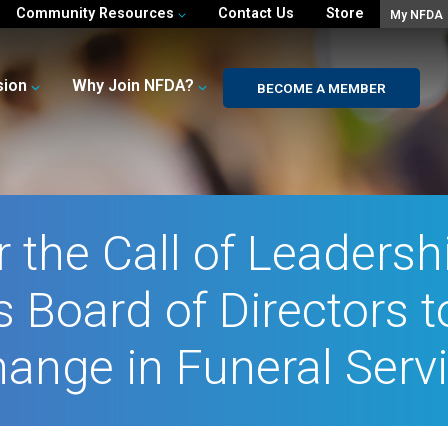
Community Resources
Contact Us
Store
My NFDA
sion
Why Join NFDA?
BECOME A MEMBER
 the Call of Leadershi
 Board of Directors t
ange in Funeral Serv