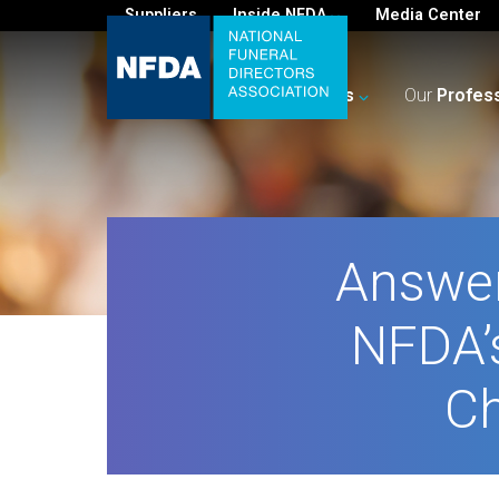
Suppliers
Inside NFDA
Media Center
For
You
Your
Business
Our
Profes
Answer
NFDA’s
Ch