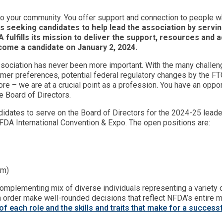
to your community. You offer support and connection to people wh
s seeking candidates to help lead the association by servi
DA fulfills its mission to deliver the support, resources a
come a candidate on January 2, 2024.
Association has never been more important. With the many challen
mer preferences, potential federal regulatory changes by the F
re – we are at a crucial point as a profession. You have an oppor
e Board of Directors.
didates to serve on the Board of Directors for the 2024-25 lead
NFDA International Convention & Expo. The open positions are:
erm)
mplementing mix of diverse individuals representing a variety of
in order make well-rounded decisions that reflect NFDA’s entire
of each role and the skills and traits that make for a succe