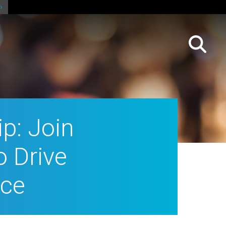
p: Join
o Drive
ice