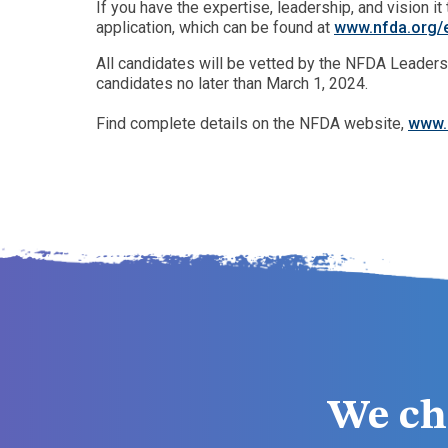
If you have the expertise, leadership, and vision 
application, which can be found at
www.nfda.org/e
All candidates will be vetted by the NFDA Leaders
candidates no later than March 1, 2024.
Find complete details on the NFDA website,
www.
We ch