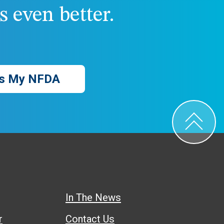
 even better.
s My NFDA
In The News
r
Contact Us