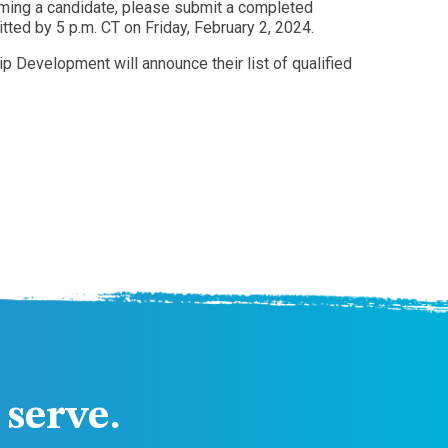
coming a candidate, please submit a completed
ted by 5 p.m. CT on Friday, February 2, 2024.
 Development will announce their list of qualified
serve.