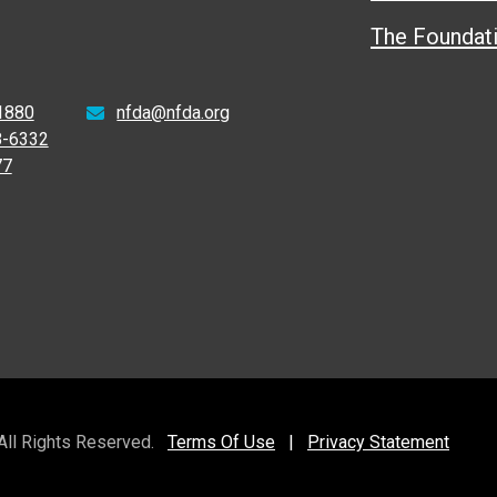
The Foundat
1880
nfda@nfda.org
8-6332
77
 All Rights Reserved.
Terms Of Use
|
Privacy Statement