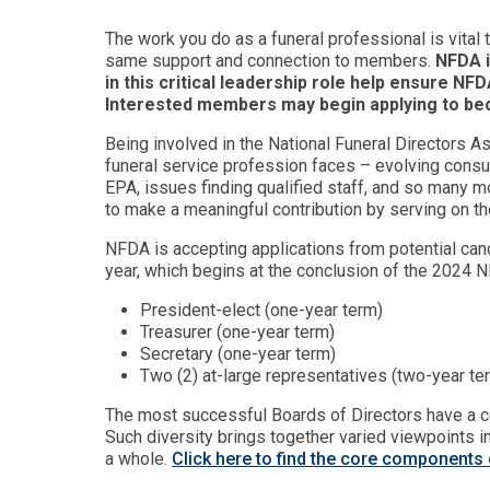
The work you do as a funeral professional is vital 
same support and connection to members.
NFDA i
in this critical leadership role help ensure NF
Interested members may begin applying to be
Being involved in the National Funeral Directors 
funeral service profession faces – evolving consu
EPA, issues finding qualified staff, and so many mo
to make a meaningful contribution by serving on th
NFDA is accepting applications from potential can
year, which begins at the conclusion of the 2024 
President-elect (one-year term)
Treasurer (one-year term)
Secretary (one-year term)
Two (2) at-large representatives (two-year t
The most successful Boards of Directors have a co
Such diversity brings together varied viewpoints 
a whole.
Click here to find the core components 