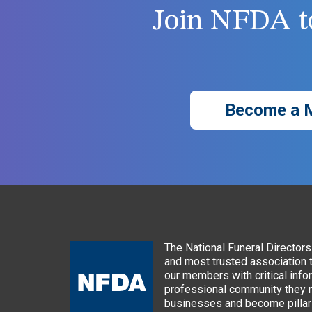
Join NFDA to
Become a 
The National Funeral Directors 
and most trusted association 
our members with critical info
professional community they n
businesses and become pillars