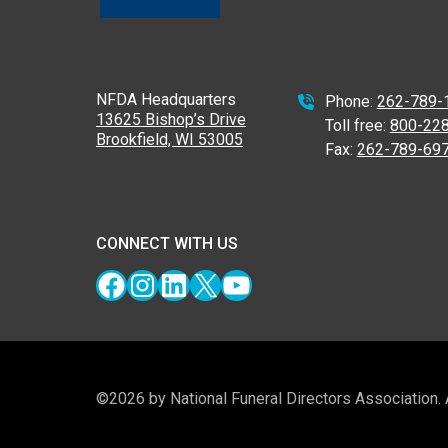
NFDA Headquarters
Phone:
262-789-
13625 Bishop’s Drive
Toll free:
800-22
Brookfield, WI 53005
Fax:
262-789-69
CONNECT WITH US
Facebook
Instagram
LinkedIn
X
YouTube
©2026 by National Funeral Directors Association.