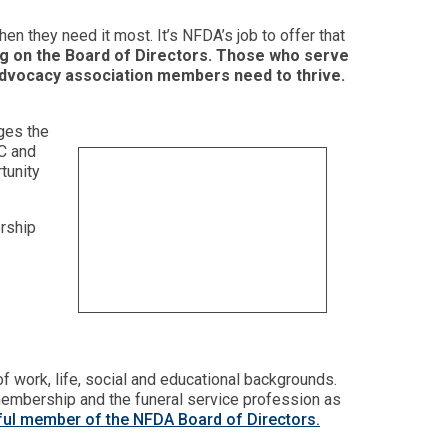
en they need it most. It’s NFDA’s job to offer that
ng on the Board of Directors. Those who serve
nd advocacy association members need to thrive.
ges the
TC and
tunity
ership
 work, life, social and educational backgrounds.
 membership and the funeral service profession as
ssful member of the NFDA Board of Directors.