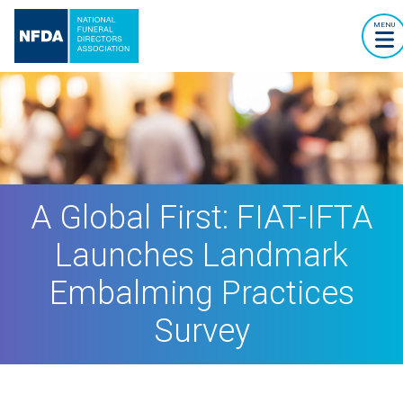
MENU
A Global First: FIAT-IFTA
Launches Landmark
Embalming Practices
Survey