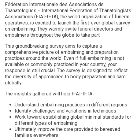
Fédération Internationale des Associations de
Thanatologues – International Federation of Thanatologists
Associations (FIAT-IFTA), the world organization of funeral
operatives, is excited to launch the first-ever global survey
on embalming. They warmly invite funeral directors and
embalmers throughout the globe to take part.
This groundbreaking survey aims to capture a
comprehensive picture of embalming and preparation
practices around the world. Even if full embalming is not
available or commonly practiced in your country, your
response is still crucial. The survey is designed to reflect
the diversity of approaches to body preparation and care
globally.
The insights gathered will help FIAT-IFTA:
Understand embalming practices in different regions
Identify challenges and variations in techniques
Work toward establishing global minimal standards for
different types of embalming
Ultimately improve the care provided to bereaved
families everywhere