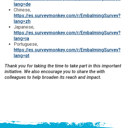
lang=de
Chinese,
https://es.surveymonkey.com/r/EmbalmingSurvey?
lang=zh
Japanese,
https://es.surveymonkey.com/r/EmbalmingSurvey?
lang=ja
Portuguese,
https://es.surveymonkey.com/r/EmbalmingSurvey?
lang=pt
Thank you for taking the time to take part in this important
initiative. We also encourage you to share the with
colleagues to help broaden its reach and impact.