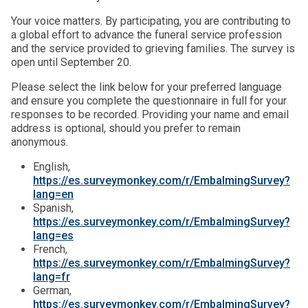
Your voice matters. By participating, you are contributing to
a global effort to advance the funeral service profession
and the service provided to grieving families. The survey is
open until September 20.
Please select the link below for your preferred language
and ensure you complete the questionnaire in full for your
responses to be recorded. Providing your name and email
address is optional, should you prefer to remain
anonymous.
English,
https://es.surveymonkey.com/r/EmbalmingSurvey?
lang=en
Spanish,
https://es.surveymonkey.com/r/EmbalmingSurvey?
lang=es
French,
https://es.surveymonkey.com/r/EmbalmingSurvey?
lang=fr
German,
https://es.surveymonkey.com/r/EmbalmingSurvey?