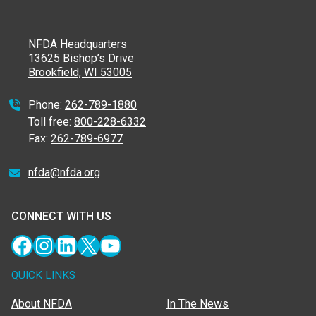
NFDA Headquarters
13625 Bishop’s Drive
Brookfield, WI 53005
Phone:
262-789-1880
Toll free:
800-228-6332
Fax:
262-789-6977
nfda@nfda.org
CONNECT WITH US
Facebook
Instagram
LinkedIn
X
YouTube
QUICK LINKS
About NFDA
In The News