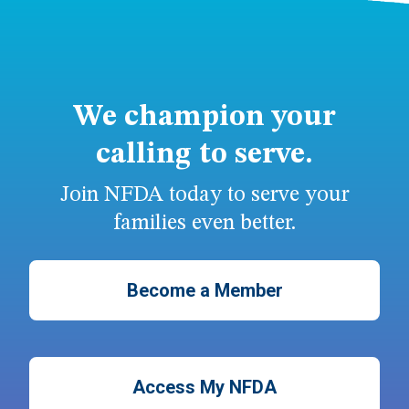
We champion your
calling to serve.
Join NFDA today to serve your
families even better.
Become a Member
Access My NFDA