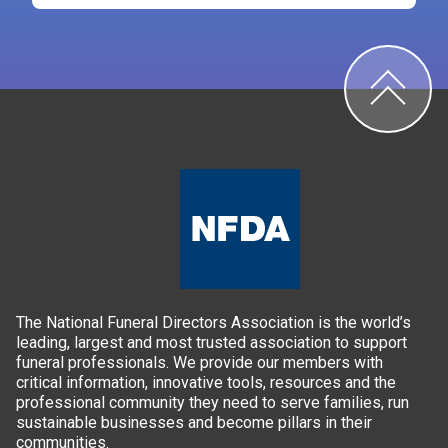
The National Funeral Directors Association is the world’s
leading, largest and most trusted association to support
funeral professionals. We provide our members with
critical information, innovative tools, resources and the
professional community they need to serve families, run
sustainable businesses and become pillars in their
communities.