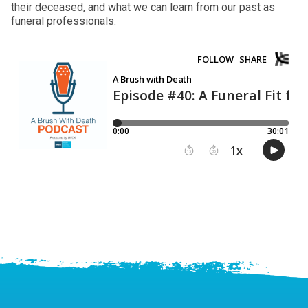
their deceased, and what we can learn from our past as
funeral professionals.