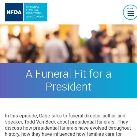
MENU
A Funeral Fit for a
President
In this episode, Gabe talks to funeral director, author, and
speaker, Todd Van Beck about presidential funerals. They
discuss how presidential funerals have evolved throughout
history, how they have influenced how families care for