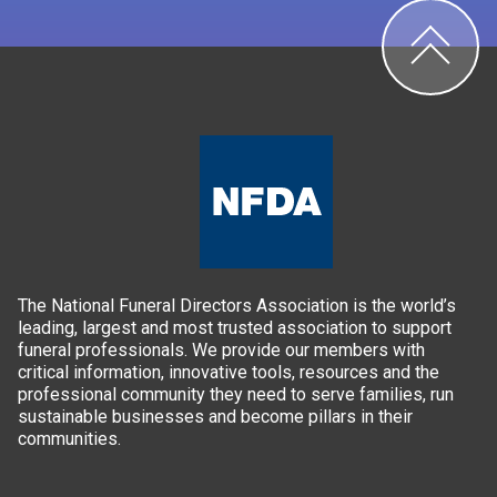
The National Funeral Directors Association is the world’s
leading, largest and most trusted association to support
funeral professionals. We provide our members with
critical information, innovative tools, resources and the
professional community they need to serve families, run
sustainable businesses and become pillars in their
communities.