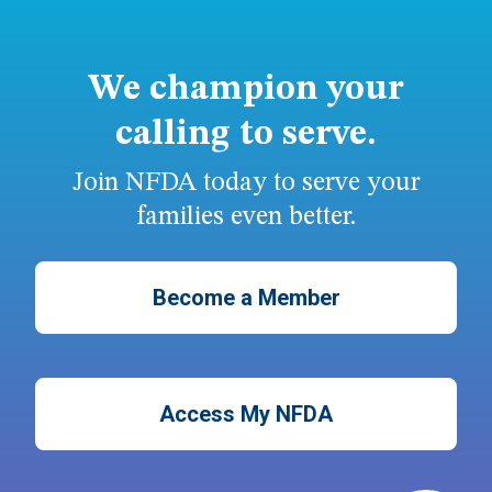
We champion your
calling to serve.
Join NFDA today to serve your
families even better.
Become a Member
Access My NFDA