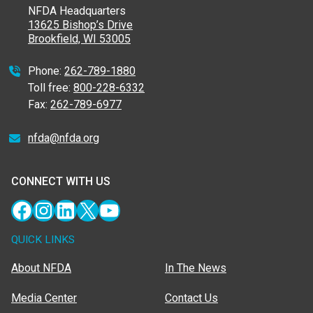
NFDA Headquarters
13625 Bishop’s Drive
Brookfield, WI 53005
Phone:
262-789-1880
Toll free:
800-228-6332
Fax:
262-789-6977
nfda@nfda.org
CONNECT WITH US
Facebook
Instagram
LinkedIn
X
YouTube
QUICK LINKS
About NFDA
In The News
Media Center
Contact Us