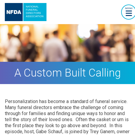
MENU
A Custom Built Calling
Personalization has become a standard of funeral service.
Many funeral directors embrace the challenge of coming
through for families and finding unique ways to honor and
tell the story of their loved ones. Often the casket or urn is
the first place they look to go above and beyond. In this
episode, host, Gabe Schauf, is joined by Trey Ganem, owner