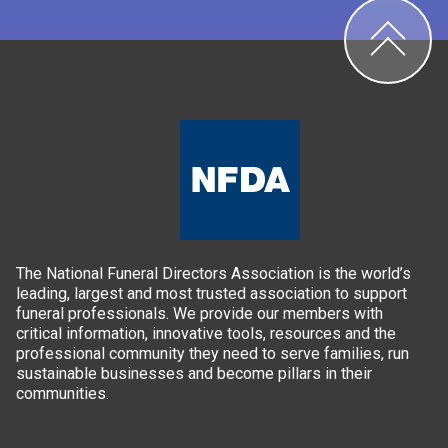
The National Funeral Directors Association is the world’s
leading, largest and most trusted association to support
funeral professionals. We provide our members with
critical information, innovative tools, resources and the
professional community they need to serve families, run
sustainable businesses and become pillars in their
communities.