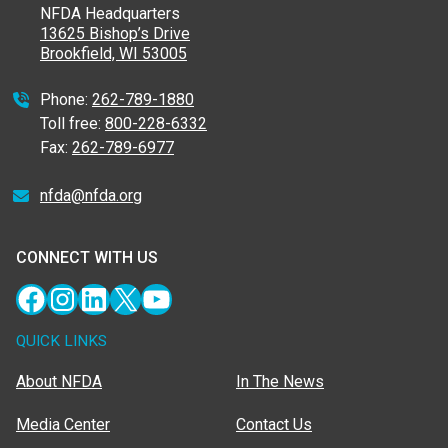
NFDA Headquarters
13625 Bishop’s Drive
Brookfield, WI 53005
Phone:
262-789-1880
Toll free:
800-228-6332
Fax:
262-789-6977
nfda@nfda.org
CONNECT WITH US
Facebook
Instagram
LinkedIn
X
YouTube
QUICK LINKS
About NFDA
In The News
Media Center
Contact Us