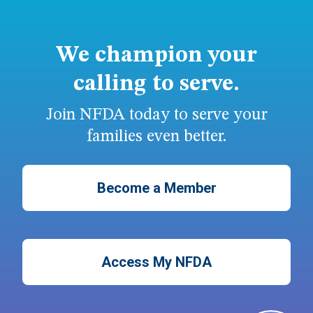
We champion your
calling to serve.
Join NFDA today to serve your
families even better.
Become a Member
Access My NFDA