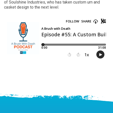
of Soulshine Industries, who has taken custom urn and
casket design to the next level.