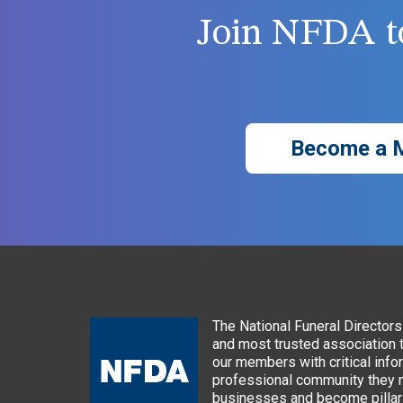
Join NFDA to
Become a 
The National Funeral Directors 
and most trusted association 
our members with critical info
professional community they n
businesses and become pillars