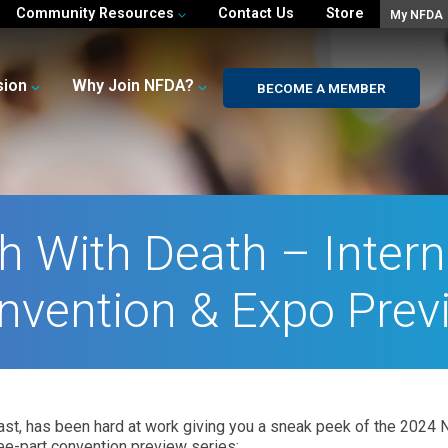
Community Resources
Contact Us
Store
My NFDA
sion
Why Join NFDA?
BECOME A MEMBER
h With Death – Intern
nvention & Expo Prev
st, has been hard at work giving you a sneak peek of the 2024 N
hree-part convention preview series: