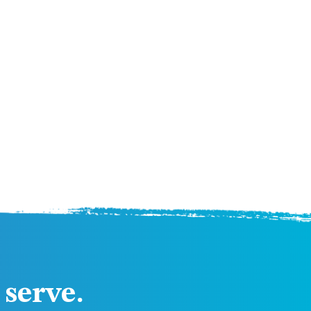
serve.