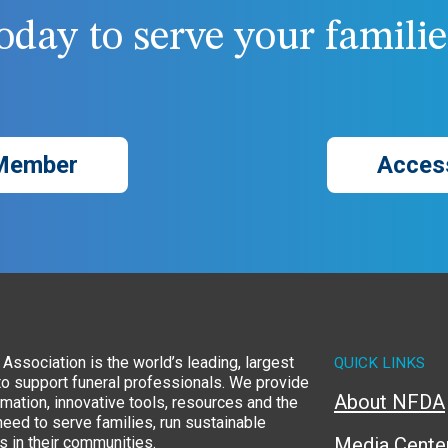
day to serve your families
Member
Acces
Association is the world’s leading, largest
QUICK LINKS
to support funeral professionals. We provide
About NFDA
rmation, innovative tools, resources and the
eed to serve families, run sustainable
 in their communities.
Media Cente