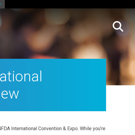
ational
iew
FDA International Convention & Expo. While you’re