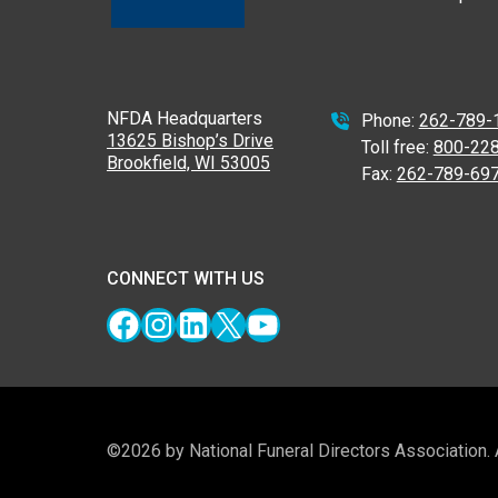
NFDA Headquarters
Phone:
262-789-
13625 Bishop’s Drive
Toll free:
800-22
Brookfield, WI 53005
Fax:
262-789-69
CONNECT WITH US
Facebook
Instagram
LinkedIn
X
YouTube
©2026 by National Funeral Directors Association.