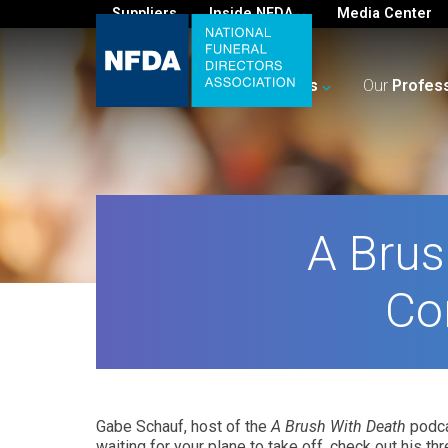
Suppliers
Inside NFDA
Media Center
For
You
Your
Business
Our
Profes
A Brus
Co
Gabe Schauf, host of the
A Brush With Death
podca
waiting for your plane to take off, check out his t