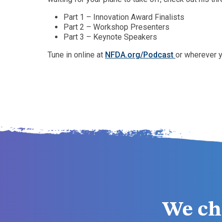
Part 1 – Innovation Award Finalists
Part 2 – Workshop Presenters
Part 3 – Keynote Speakers
Tune in online at
NFDA.org/Podcast
or wherever y
We ch