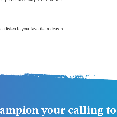
ou listen to your favorite podcasts.
ampion your calling to 