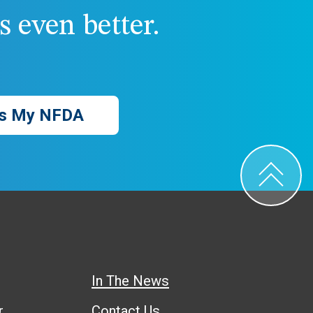
 even better.
s My NFDA
In The News
r
Contact Us