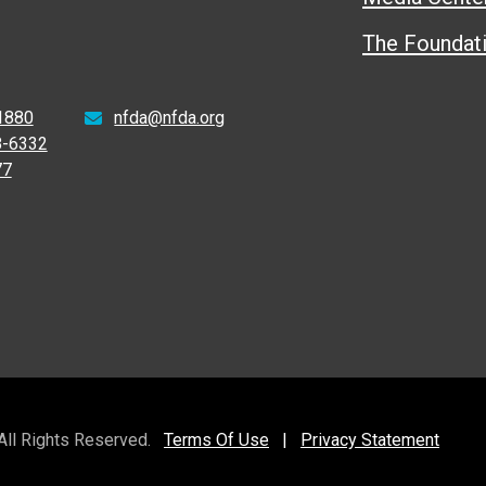
The Foundat
1880
nfda@nfda.org
8-6332
77
 All Rights Reserved.
Terms Of Use
|
Privacy Statement