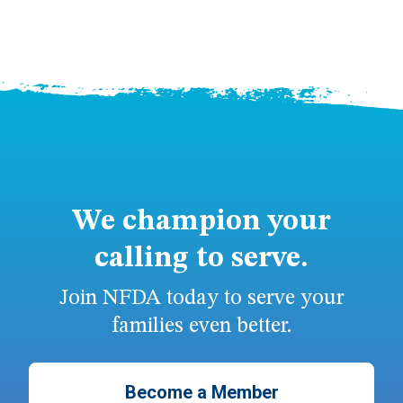
We champion your
calling to serve.
Join NFDA today to serve your
families even better.
Become a Member