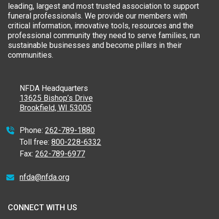
leading, largest and most trusted association to support
funeral professionals. We provide our members with
critical information, innovative tools, resources and the
professional community they need to serve families, run
sustainable businesses and become pillars in their
communities.
NFDA Headquarters
13625 Bishop’s Drive
Brookfield, WI 53005
Phone:
262-789-1880
Toll free:
800-228-6332
Fax:
262-789-6977
nfda@nfda.org
CONNECT WITH US