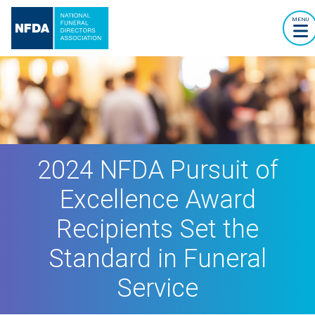
MENU
2024 NFDA Pursuit of
Excellence Award
Recipients Set the
Standard in Funeral
Service