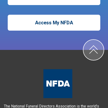
Access My NFDA
The National Funeral Directors Association is the world’s