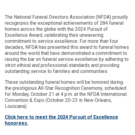
The National Funeral Directors Association (NFDA) proudly
recognizes the exceptional achievements of 284 funeral
homes across the globe with the 2024 Pursuit of
Excellence Award, celebrating their unwavering
commitment to service excellence. For more than four
decades, NFDA has presented this award to funeral homes
around the world that have demonstrated a commitment to
raising the bar on funeral service excellence by adhering to
strict ethical and professional standards and providing
outstanding service to families and communities.
These outstanding funeral homes will be honored during
the prestigious All-Star Recognition Ceremony, scheduled
for Monday, October 21 at 4 p.m. at the NFDA International
Convention & Expo (October 20-23 in New Orleans,
Louisiana).
Click here to meet the 2024 Pursuit of Excellence
honorees.