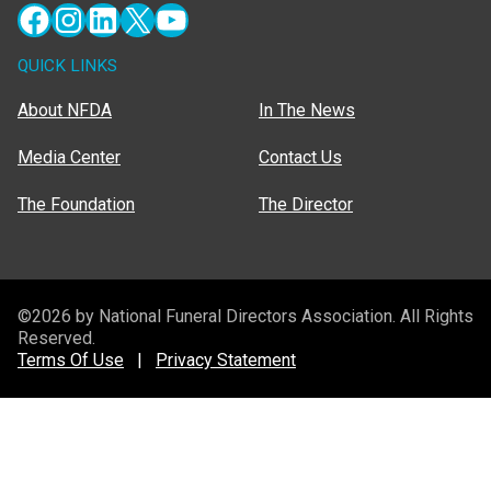
Facebook
Instagram
LinkedIn
X
YouTube
QUICK LINKS
About NFDA
In The News
Media Center
Contact Us
The Foundation
The Director
©2026 by National Funeral Directors Association. All Rights
Reserved.
Terms Of Use
|
Privacy Statement