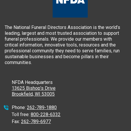
The National Funeral Directors Association is the world’s
leading, largest and most trusted association to support
funeral professionals. We provide our members with
critical information, innovative tools, resources and the
professional community they need to serve families, run
sustainable businesses and become pillars in their
communities.
NFDA Headquarters
13625 Bishop’s Drive
Brookfield, WI 53005
Phone:
262-789-1880
Toll free:
800-228-6332
Fax:
262-789-6977