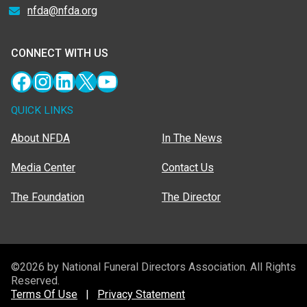
nfda@nfda.org
CONNECT WITH US
Facebook
Instagram
LinkedIn
X
YouTube
QUICK LINKS
About NFDA
In The News
Media Center
Contact Us
The Foundation
The Director
©2026 by National Funeral Directors Association. All Rights
Reserved.
Terms Of Use
|
Privacy Statement