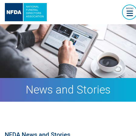
MENU
News and Stories
NFDA News and Stories