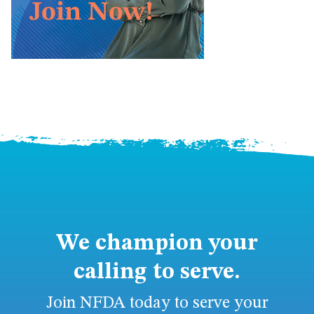
We champion your
calling to serve.
Join NFDA today to serve your