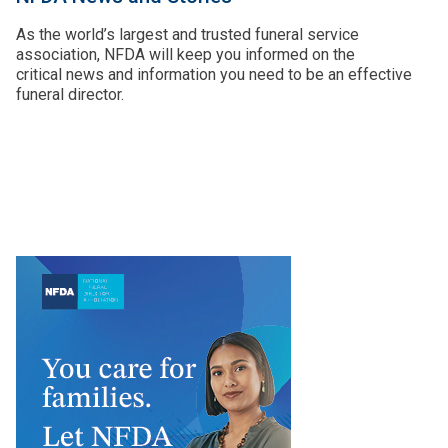
As the world’s largest and trusted funeral service
association, NFDA will keep you informed on the
critical news and information you need to be an effective
funeral director.