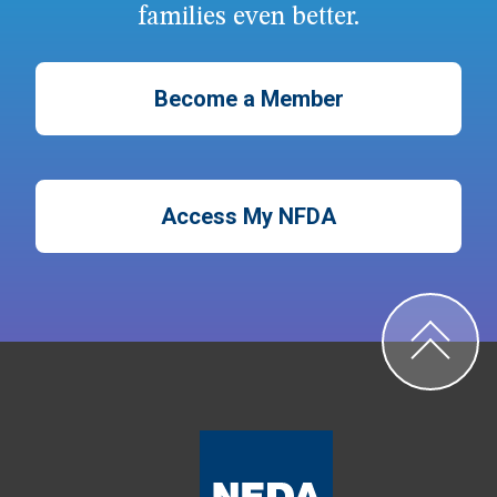
families even better.
Become a Member
Access My NFDA